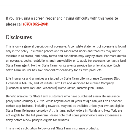
If you are using a screen reader and having difficulty with this website
please call
(870) 862-2441
.
Disclosures
This is only a general description of coverage. A complete statement of coverage is found
only in the policy. Insurance policies and/or associated riders and features may not be
available in all states, and policy terms and conditions may vary by state. For more details
on coverage, costs, restrictions, and renewability, or to apply for coverage, contact a local
State Farm agent. Neither State Farm nor its agents provide tax or legal advice. Each
State Farm insurer has sole financial responsibility for its own products.
Life Insurance and annuities are issued by State Farm Life Insurance Company. (Not
Licensed in MA, NY, and WI) State Farm Life and Accident Assurance Company
(Licensed in New York and Wisconsin) Home Office, Bloomington, Illinois.
Benefit available for State Farm customers who have purchased a new life insurance
policy since January 1, 2022. While anyone over 18 years of age can join Life Enhanced,
certain app features, including rewards, may not be available unless you own an eligible
State Farm life insurance policy. At this time, policyholders in Florida and New York are
not eligible for the full program. Please note that some policyholders may experience a
delay before a new policy is eligible for rewards.
This is not a solicitation to buy or sell State Farm insurance products.