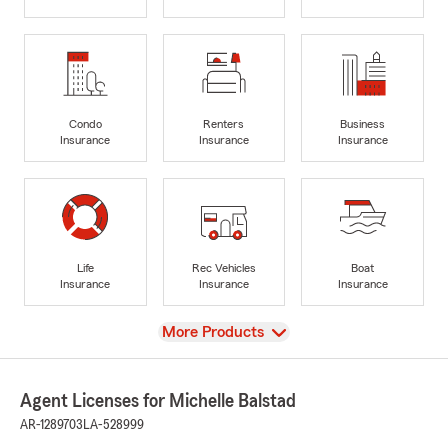
Condo
Renters
Business
Insurance
Insurance
Insurance
Life
Rec Vehicles
Boat
Insurance
Insurance
Insurance
View
More Products
Agent Licenses for Michelle Balstad
AR-1289703
LA-528999