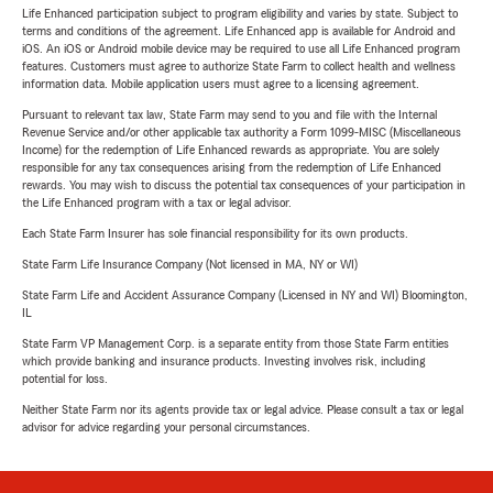
Life Enhanced participation subject to program eligibility and varies by state. Subject to
terms and conditions of the agreement. Life Enhanced app is available for Android and
iOS. An iOS or Android mobile device may be required to use all Life Enhanced program
features. Customers must agree to authorize State Farm to collect health and wellness
information data. Mobile application users must agree to a licensing agreement.
Pursuant to relevant tax law, State Farm may send to you and file with the Internal
Revenue Service and/or other applicable tax authority a Form 1099-MISC (Miscellaneous
Income) for the redemption of Life Enhanced rewards as appropriate. You are solely
responsible for any tax consequences arising from the redemption of Life Enhanced
rewards. You may wish to discuss the potential tax consequences of your participation in
the Life Enhanced program with a tax or legal advisor.
Each State Farm Insurer has sole financial responsibility for its own products.
State Farm Life Insurance Company (Not licensed in MA, NY or WI)
State Farm Life and Accident Assurance Company (Licensed in NY and WI) Bloomington,
IL
State Farm VP Management Corp. is a separate entity from those State Farm entities
which provide banking and insurance products. Investing involves risk, including
potential for loss.
Neither State Farm nor its agents provide tax or legal advice. Please consult a tax or legal
advisor for advice regarding your personal circumstances.