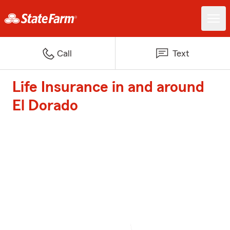
Call
Text
Life Insurance in and around
El Dorado