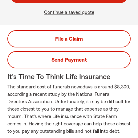
Continue a saved quote
File a Claim
Send Payment
It's Time To Think Life Insurance
The standard cost of funerals nowadays is around $8,300,
according a recent study by the National Funeral
Directors Association. Unfortunately, it may be difficult for
those closest to you to manage that expense as they
mourn. That's where Life insurance with State Farm
comes in. Having the right coverage can help those closest
to you pay any outstanding bills and not fall into debt.