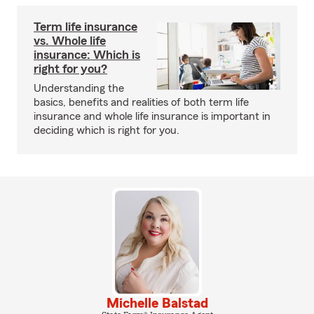
Term life insurance
vs. Whole life
insurance: Which is
right for you?
Understanding the
basics, benefits and realities of both term life
insurance and whole life insurance is important in
deciding which is right for you.
Michelle Balstad