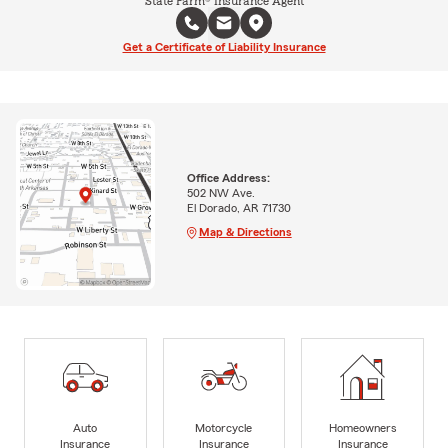
State Farm® Insurance Agent
Get a Certificate of Liability Insurance
Office Address:
502 NW Ave.
El Dorado, AR 71730
Map & Directions
Auto
Motorcycle
Homeowners
Insurance
Insurance
Insurance