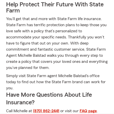
Help Protect Their Future With State
Farm
You’ll get that and more with State Farm life insurance.
State Farm has terrific protection plans to keep those you
love safe with a policy that’s personalized to
accommodate your specific needs. Thankfully you won’t
have to figure that out on your own. With deep
commitment and fantastic customer service, State Farm
Agent Michelle Balstad walks you through every step to
create a policy that covers your loved ones and everything
you’ve planned for them.
Simply visit State Farm agent Michelle Balstad's office
today to find out how the State Farm brand can work for
you.
Have More Questions About Life
Insurance?
Call Michelle at
(870) 862-2441
or visit our
FAQ page
.