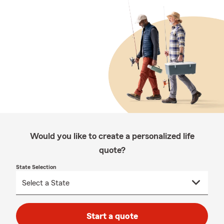
Would you like to create a personalized life
quote?
State Selection
Start a quote