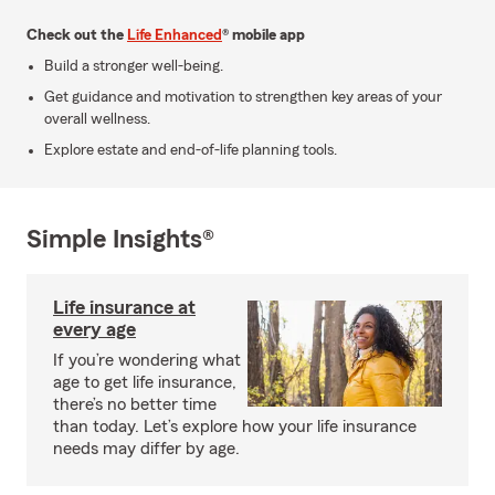
Check out the
Life Enhanced
® mobile app
Build a stronger well-being.
Get guidance and motivation to strengthen key areas of your
overall wellness.
Explore estate and end-of-life planning tools.
Simple Insights®
Life insurance at
every age
If you’re wondering what
age to get life insurance,
there’s no better time
than today. Let’s explore how your life insurance
needs may differ by age.