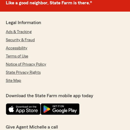
Like a good neighbor, State Farm is there.®
Legal Information
Ads & Tracking
Security & Fraud
Accessibility
Terms of Use
Notice of Privacy Policy
State Privacy Rights
Site Map
Download the State Farm mobile app today
Give Agent Michelle a call