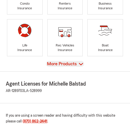
Condo
Renters
Business
Insurance
Insurance
Insurance
Life
Rec Vehicles
Boat
Insurance
Insurance
Insurance
View
More Products
Agent Licenses for Michelle Balstad
AR-1289703
LA-528999
If you are using a screen reader and having difficulty with this website
please call
(870) 862-2441
.