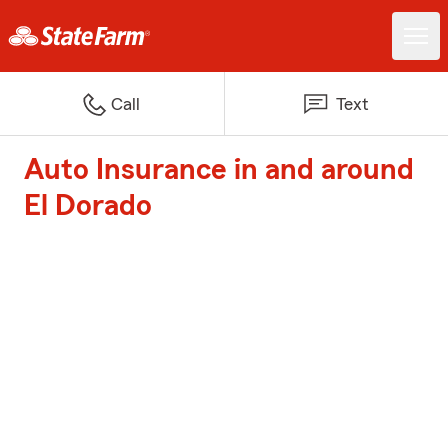
Call
Text
Auto Insurance in and around
El Dorado