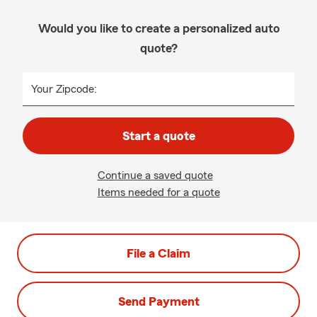
Would you like to create a personalized auto
quote?
Your Zipcode:
Start a quote
Continue a saved quote
Items needed for a quote
File a Claim
Send Payment