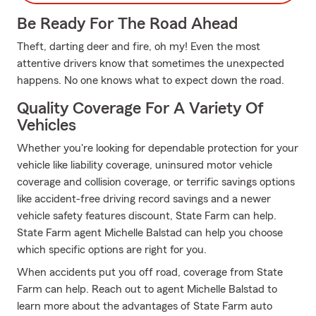
Be Ready For The Road Ahead
Theft, darting deer and fire, oh my! Even the most
attentive drivers know that sometimes the unexpected
happens. No one knows what to expect down the road.
Quality Coverage For A Variety Of
Vehicles
Whether you're looking for dependable protection for your
vehicle like liability coverage, uninsured motor vehicle
coverage and collision coverage, or terrific savings options
like accident-free driving record savings and a newer
vehicle safety features discount, State Farm can help.
State Farm agent Michelle Balstad can help you choose
which specific options are right for you.
When accidents put you off road, coverage from State
Farm can help. Reach out to agent Michelle Balstad to
learn more about the advantages of State Farm auto