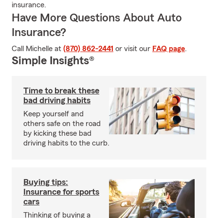
insurance.
Have More Questions About Auto
Insurance?
Call Michelle at
(870) 862-2441
or visit our
FAQ page
.
Simple Insights®
Time to break these
bad driving habits
Keep yourself and
others safe on the road
by kicking these bad
driving habits to the curb.
Buying tips:
Insurance for sports
cars
Thinking of buying a