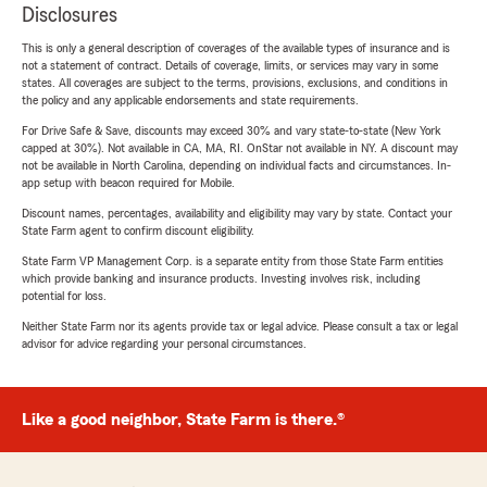
Disclosures
This is only a general description of coverages of the available types of insurance and is
not a statement of contract. Details of coverage, limits, or services may vary in some
states. All coverages are subject to the terms, provisions, exclusions, and conditions in
the policy and any applicable endorsements and state requirements.
For Drive Safe & Save, discounts may exceed 30% and vary state-to-state (New York
capped at 30%). Not available in CA, MA, RI. OnStar not available in NY. A discount may
not be available in North Carolina, depending on individual facts and circumstances. In-
app setup with beacon required for Mobile.
Discount names, percentages, availability and eligibility may vary by state. Contact your
State Farm agent to confirm discount eligibility.
State Farm VP Management Corp. is a separate entity from those State Farm entities
which provide banking and insurance products. Investing involves risk, including
potential for loss.
Neither State Farm nor its agents provide tax or legal advice. Please consult a tax or legal
advisor for advice regarding your personal circumstances.
Like a good neighbor, State Farm is there.®