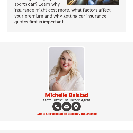
sports car? Learn why
insurance might cost more, what factors affect
your premium and why getting car insurance
quotes first is important.
Michelle Balstad
State Farm® Insurance Agent
Get a Certificate of Liability Insurance