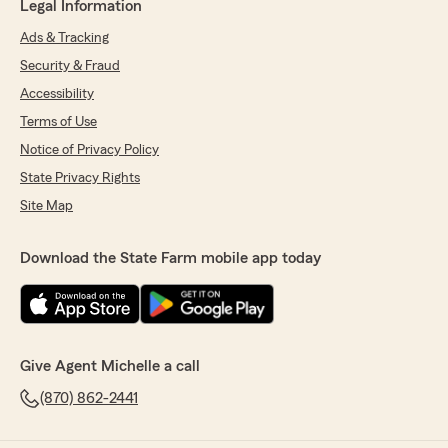
Legal Information
Ads & Tracking
Security & Fraud
Accessibility
Terms of Use
Notice of Privacy Policy
State Privacy Rights
Site Map
Download the State Farm mobile app today
Give Agent Michelle a call
(870) 862-2441