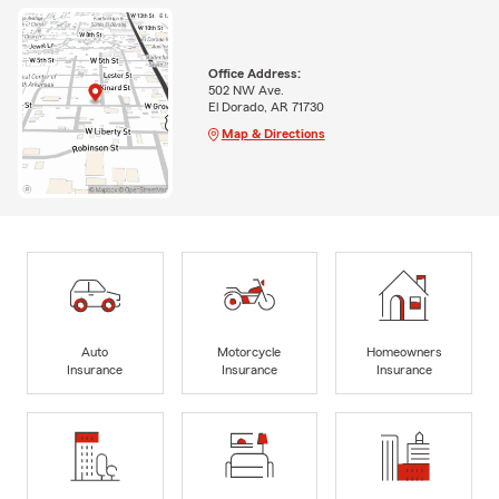
Office Address:
502 NW Ave.
El Dorado, AR 71730
Map & Directions
Auto
Motorcycle
Homeowners
Insurance
Insurance
Insurance