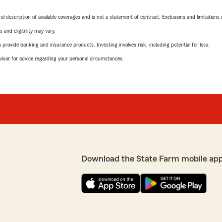
neral description of available coverages and is not a statement of contract. Exclusions and limitations
 and eligibility may vary.
rovide banking and insurance products. Investing involves risk, including potential for loss.
advisor for advice regarding your personal circumstances.
Download the State Farm mobile ap