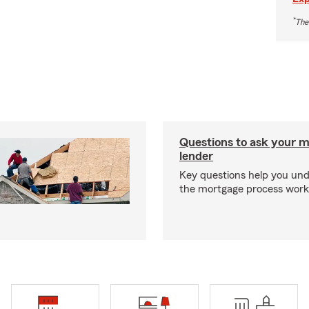
*
The
Questions to ask your 
lender
Key questions help you un
the mortgage process work