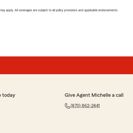
 may apply. All coverages are subject to all policy provisions and applicable endorsements.
p today
Give Agent Michelle a call
(870) 862-2441