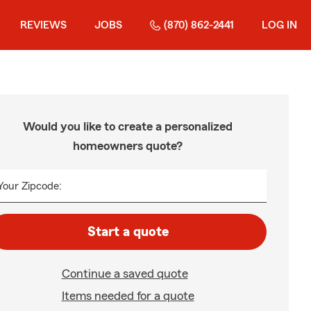
REVIEWS
JOBS
(870) 862-2441
LOG IN
Would you like to create a personalized
homeowners quote?
Your Zipcode:
Start a quote
Continue a saved quote
Items needed for a quote