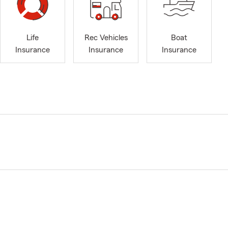
Life
Rec Vehicles
Boat
Insurance
Insurance
Insurance