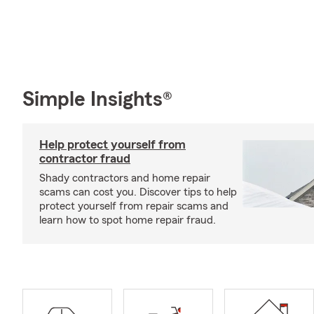
Simple Insights®
Help protect yourself from
contractor fraud
Shady contractors and home repair
scams can cost you. Discover tips to help
protect yourself from repair scams and
learn how to spot home repair fraud.