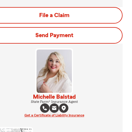
File a Claim
Send Payment
Michelle Balstad
State Farm® Insurance Agent
Get a Certificate of Liability Insurance