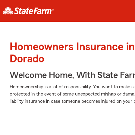
Homeowners Insurance in 
Dorado
Welcome Home, With State Far
Homeownership is a lot of responsibility. You want to make s
protected in the event of some unexpected mishap or damag
liability insurance in case someone becomes injured on your 