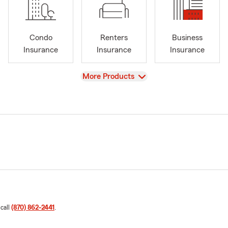
Condo
Renters
Business
Insurance
Insurance
Insurance
View
More Products
 call
(870) 862-2441
.