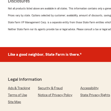
Disclosures
Not all products listed above are available in all states. This information contains only a ge
Prices vary by state. Options selected by customer; availability, amount of discounts, savings
State Farm VP Management Corp. is a separate entity from those State Farm entities which p
Neither State Farm nor its agents provide tax or legal advice. Please consult a tax or legal 
Like a good neighbor, State Farm is there.®
Legal Information
Ads & Tracking
Security & Fraud
Accessibility
Terms of Use
Notice of Privacy Policy
State Privacy Rights
Site Map