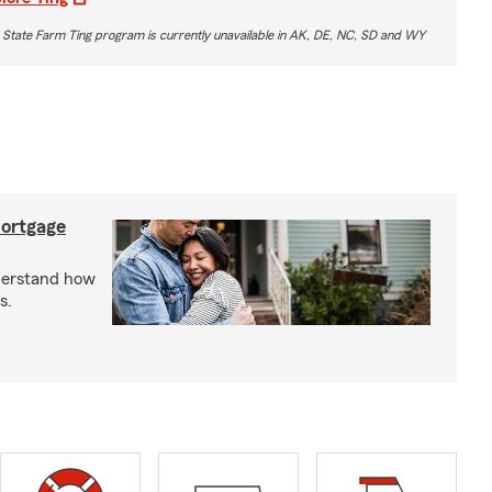
 State Farm Ting program is currently unavailable in AK, DE, NC, SD and WY
mortgage
derstand how
s.