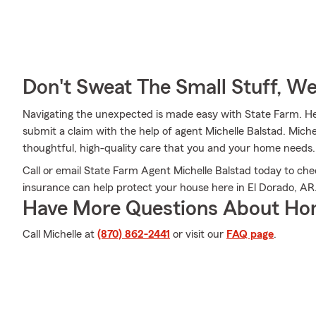
Don't Sweat The Small Stuff, W
Navigating the unexpected is made easy with State Farm. Her
submit a claim with the help of agent Michelle Balstad. Miche
thoughtful, high-quality care that you and your home needs.
Call or email State Farm Agent Michelle Balstad today to ch
insurance can help protect your house here in El Dorado, AR
Have More Questions About Ho
Call Michelle at
(870) 862-2441
or visit our
FAQ page
.