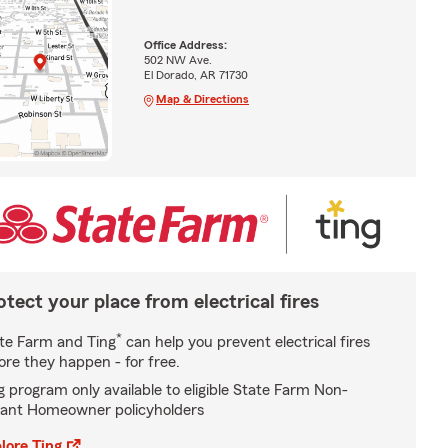
Office Address:
502 NW Ave.
El Dorado, AR 71730
Map & Directions
otect your place from electrical fires
*
te Farm and Ting
can help you prevent electrical fires
ore they happen - for free.
g program only available to eligible State Farm Non-
ant Homeowner policyholders
lore Ting