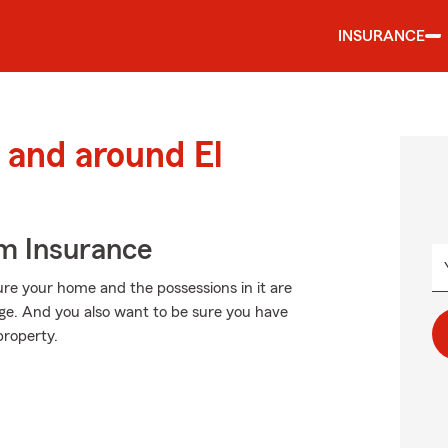
INSURANCE
and around El
m Insurance
ure your home and the possessions in it are
e. And you also want to be sure you have
property.