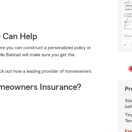
e Can Help
e you can construct a personalized policy or
lle Balstad will make sure you get the
eck out how a leading provider of homeowners
.
meowners Insurance?
Pr
Sta
bef
Tin
Ten
Exp