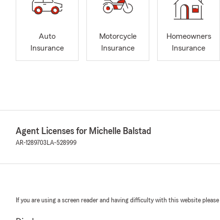
Auto
Motorcycle
Homeowners
Insurance
Insurance
Insurance
Agent Licenses for Michelle Balstad
AR-1289703
LA-528999
If you are using a screen reader and having difficulty with this website please