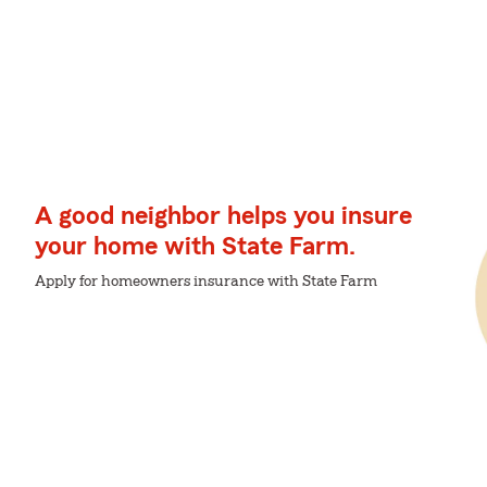
A good neighbor helps you insure
your home with State Farm.
Apply for homeowners insurance with State Farm